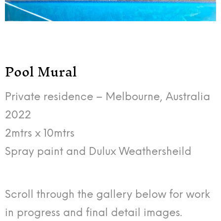
Pool Mural
Private residence – Melbourne, Australia
2022
2mtrs x 10mtrs
Spray paint and Dulux Weathersheild
Scroll through the gallery below for work
in progress and final detail images.