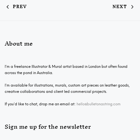
PREV
NEXT
About me
I’m a freelance Illustrator & Mural artist based in London but often found
across the pond in Australia.
I'm available for illustrations, murals, custom art pieces on leather goods,
creative collaborations and client led commercial projects.
If you'd like to chat, drop me an email at:
hello@bulletonastring.com
Sign me up for the newsletter