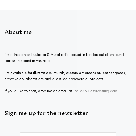
About me
I’m a freelance Illustrator & Mural artist based in London but often found
across the pond in Australia.
I'm available for illustrations, murals, custom art pieces on leather goods,
creative collaborations and client led commercial projects.
If you'd like to chat, drop me an email at:
hello@bulletonastring.com
Sign me up for the newsletter