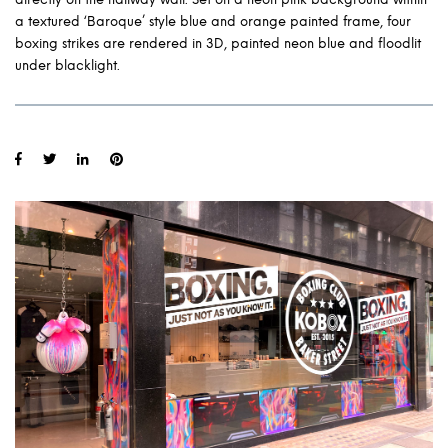
a textured ‘Baroque’ style blue and orange painted frame, four
boxing strikes are rendered in 3D, painted neon blue and floodlit
under blacklight.