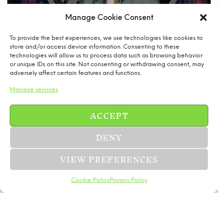
Manage Cookie Consent
To provide the best experiences, we use technologies like cookies to
store and/or access device information. Consenting to these
technologies will allow us to process data such as browsing behavior
or unique IDs on this site. Not consenting or withdrawing consent, may
adversely affect certain features and functions.
Manage services
ACCEPT
DENY
VIEW PREFERENCES
Cookie Policy
Privacy Policy