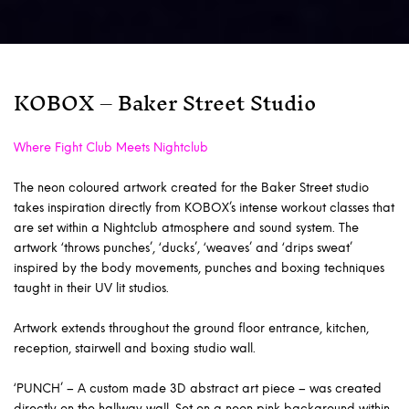
KOBOX – Baker Street Studio
Where Fight Club Meets Nightclub
The neon coloured artwork created for the Baker Street studio
takes inspiration directly from KOBOX’s intense workout classes that
are set within a Nightclub atmosphere and sound system. The
artwork ‘throws punches’, ‘ducks’, ‘weaves’ and ‘drips sweat’
inspired by the body movements, punches and boxing techniques
taught in their UV lit studios.
Artwork extends throughout the ground floor entrance, kitchen,
reception, stairwell and boxing studio wall.
‘PUNCH’ – A custom made 3D abstract art piece – was created
directly on the hallway wall. Set on a neon pink background within